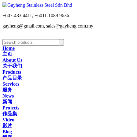
+607-433 4411, +6011-1089 9636
gayheng@gmail.com, sales@gayheng.com.my
Home
主页
About Us
关于我们
Products
产品目录
Services
服务
News
新闻
Projects
作品集
Video
影片
Blog