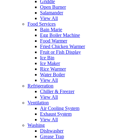
Griddle
Open Burner
Salamander
View All
Food Services
Bain Marie
Egg Boiler Machine
Food Warmer
Fried Chicken Warmer
Fruit or Fish Display
Ice Bin
Ice Maker
Rice Warmer
Water Boiler
View All
Refrigeration
Chiller & Freezer
View All
Ventilation
Air Cooling System
Exhaust System
View All
Washing
Dishwasher
Grease Trap