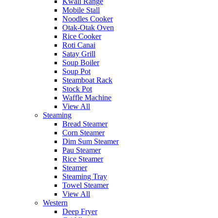
Kwali Range
Mobile Stall
Noodles Cooker
Otak-Otak Oven
Rice Cooker
Roti Canai
Satay Grill
Soup Boiler
Soup Pot
Steamboat Rack
Stock Pot
Waffle Machine
View All
Steaming
Bread Steamer
Corn Steamer
Dim Sum Steamer
Pau Steamer
Rice Steamer
Steamer
Steaming Tray
Towel Steamer
View All
Western
Deep Fryer