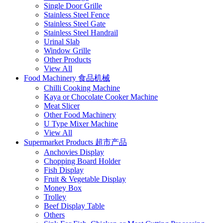
Single Door Grille
Stainless Steel Fence
Stainless Steel Gate
Stainless Steel Handrail
Urinal Slab
Window Grille
Other Products
View All
Food Machinery 食品机械
Chilli Cooking Machine
Kaya or Chocolate Cooker Machine
Meat Slicer
Other Food Machinery
U Type Mixer Machine
View All
Supermarket Products 超市产品
Anchovies Display
Chopping Board Holder
Fish Display
Fruit & Vegetable Display
Money Box
Trolley
Beef Display Table
Others