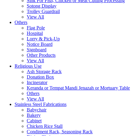
Sink For Fish, Chicken or Meat Cutting Processing
Sotong Display
Trolley Guardrail
View All
Others
Flag Pole
Hospital
Lorry & Pick-Up
Notice Board
Signboard
Other Products
View All
Religious Use
Ash Storage Rack
Donation Box
Incinerator
Keranda or Tempat Mandi Jenazah or Mortuary Table
Others
View All
Stainless Steel Fabrications
Babychair
Bakery
Cabinet
Chicken Rice Stall
Condiment Rack, Seasoning Rack