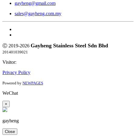
gayheng@gmail.com
sales@gayheng.com.my
Gayheng Stainless Steel Sdn Bhd
Ⓒ 2019-2026
201401039021
Visitor:
Privacy Policy
Powered by
NEWPAGES
WeChat
×
gayheng
Close