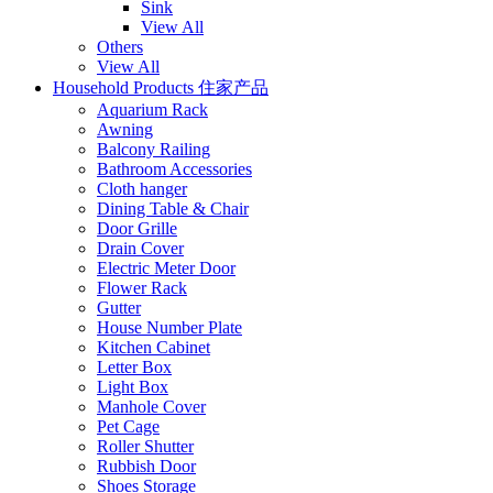
Sink
View All
Others
View All
Household Products 住家产品
Aquarium Rack
Awning
Balcony Railing
Bathroom Accessories
Cloth hanger
Dining Table & Chair
Door Grille
Drain Cover
Electric Meter Door
Flower Rack
Gutter
House Number Plate
Kitchen Cabinet
Letter Box
Light Box
Manhole Cover
Pet Cage
Roller Shutter
Rubbish Door
Shoes Storage