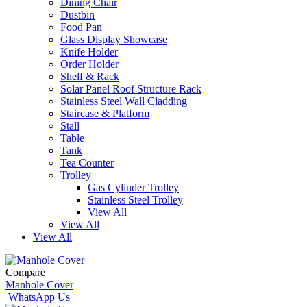
Dining Chair
Dustbin
Food Pan
Glass Display Showcase
Knife Holder
Order Holder
Shelf & Rack
Solar Panel Roof Structure Rack
Stainless Steel Wall Cladding
Staircase & Platform
Stall
Table
Tank
Tea Counter
Trolley
Gas Cylinder Trolley
Stainless Steel Trolley
View All
View All
View All
Compare
Manhole Cover
WhatsApp Us