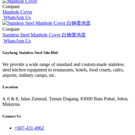
Compare
Manhole Cover
WhatsApp Us
Compare
Stainless Steel Manhole Cover 白钢粪池盖
WhatsApp Us
Gayheng Stainless Steel Sdn Bhd
We provide a wide range of standard and custom-made stainless
steel kitchen equipment to restaurants, hotels, food courts, cafes,
airports, military camps, etc.
Location
4, 6 & 8, Jalan Zamrud, Taman Dagang, 83000 Batu Pahat, Johor,
Malaysia.
Contact Us
+607-431 4962