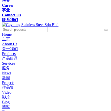
博客
Career
事业
Contact Us
联系我们
Home
主页
About Us
关于我们
Products
产品目录
Services
服务
News
新闻
Projects
作品集
Video
影片
Blog
博客