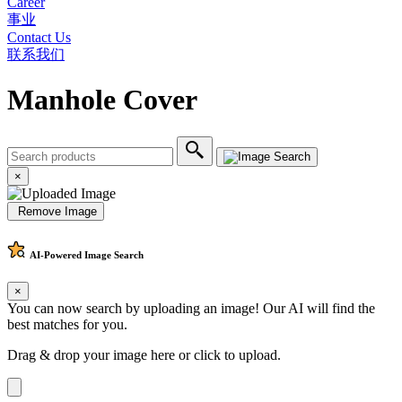
Career
事业
Contact Us
联系我们
Manhole Cover
×
Remove Image
AI-Powered
Image Search
×
You can now search by uploading an image! Our AI will find the
best matches for you.
Drag & drop your image here or
click to upload
.