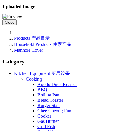
Uploaded Image
Close
Products 产品目录
Household Products 住家产品
Manhole Cover
Category
Kitchen Equipment 厨房设备
Cooking
Apollo Duck Roaster
BBQ
Boiling Pan
Bread Toaster
Burger Stall
Chee Cheong Fun
Cooker
Gas Burner
Grill Fish