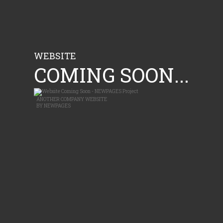
WEBSITE
COMING SOON...
ANOTHER
COMPANY WEBSITE
BY
NEWPAGES