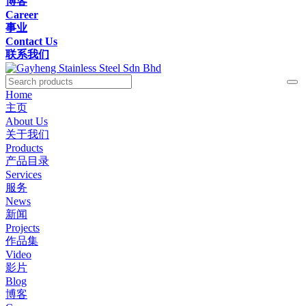
博客
Career
事业
Contact Us
联系我们
Home
主页
About Us
关于我们
Products
产品目录
Services
服务
News
新闻
Projects
作品集
Video
影片
Blog
博客