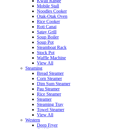
Kwali Range
Mobile Stall
Noodles Cooker
Otak-Otak Oven
Rice Cooker
Roti Canai
Satay Grill
Soup Boiler
Soup Pot
Steamboat Rack
Stock Pot
Waffle Machine
View All
Steaming
Bread Steamer
Corn Steamer
Dim Sum Steamer
Pau Steamer
Rice Steamer
Steamer
Steaming Tray
Towel Steamer
View All
Western
Deep Fryer