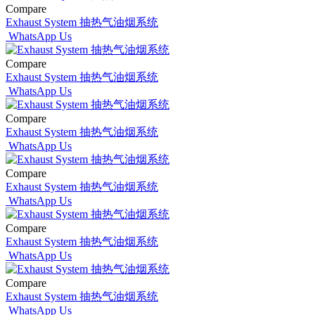
Compare
Exhaust System 抽热气油烟系统
WhatsApp Us
Compare
Exhaust System 抽热气油烟系统
WhatsApp Us
Compare
Exhaust System 抽热气油烟系统
WhatsApp Us
Compare
Exhaust System 抽热气油烟系统
WhatsApp Us
Compare
Exhaust System 抽热气油烟系统
WhatsApp Us
Compare
Exhaust System 抽热气油烟系统
WhatsApp Us