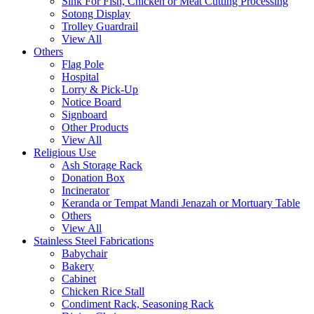
Sink For Fish, Chicken or Meat Cutting Processing
Sotong Display
Trolley Guardrail
View All
Others
Flag Pole
Hospital
Lorry & Pick-Up
Notice Board
Signboard
Other Products
View All
Religious Use
Ash Storage Rack
Donation Box
Incinerator
Keranda or Tempat Mandi Jenazah or Mortuary Table
Others
View All
Stainless Steel Fabrications
Babychair
Bakery
Cabinet
Chicken Rice Stall
Condiment Rack, Seasoning Rack