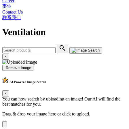
Career
事业
Contact Us
联系我们
Ventilation
×
Remove Image
AI-Powered
Image Search
×
You can now search by uploading an image! Our AI will find the
best matches for you.
Drag & drop your image here or
click to upload
.