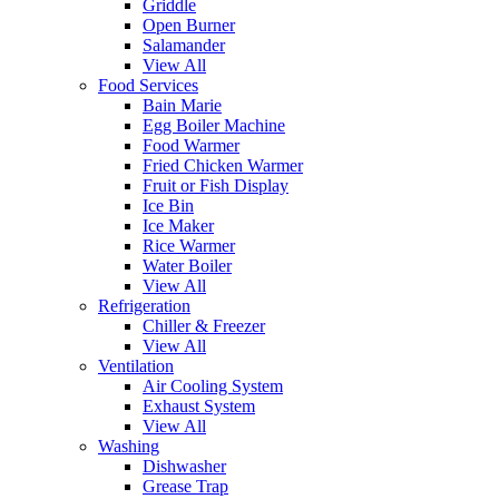
Griddle
Open Burner
Salamander
View All
Food Services
Bain Marie
Egg Boiler Machine
Food Warmer
Fried Chicken Warmer
Fruit or Fish Display
Ice Bin
Ice Maker
Rice Warmer
Water Boiler
View All
Refrigeration
Chiller & Freezer
View All
Ventilation
Air Cooling System
Exhaust System
View All
Washing
Dishwasher
Grease Trap