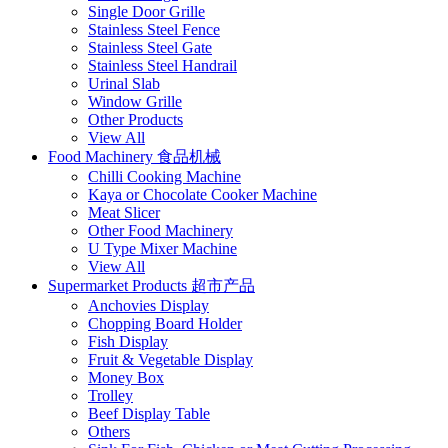
Single Door Grille
Stainless Steel Fence
Stainless Steel Gate
Stainless Steel Handrail
Urinal Slab
Window Grille
Other Products
View All
Food Machinery 食品机械
Chilli Cooking Machine
Kaya or Chocolate Cooker Machine
Meat Slicer
Other Food Machinery
U Type Mixer Machine
View All
Supermarket Products 超市产品
Anchovies Display
Chopping Board Holder
Fish Display
Fruit & Vegetable Display
Money Box
Trolley
Beef Display Table
Others