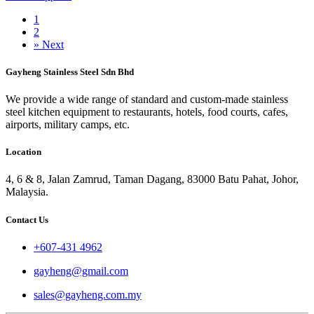
1
2
»
Next
Gayheng Stainless Steel Sdn Bhd
We provide a wide range of standard and custom-made stainless
steel kitchen equipment to restaurants, hotels, food courts, cafes,
airports, military camps, etc.
Location
4, 6 & 8, Jalan Zamrud, Taman Dagang, 83000 Batu Pahat, Johor,
Malaysia.
Contact Us
+607-431 4962
gayheng@gmail.com
sales@gayheng.com.my