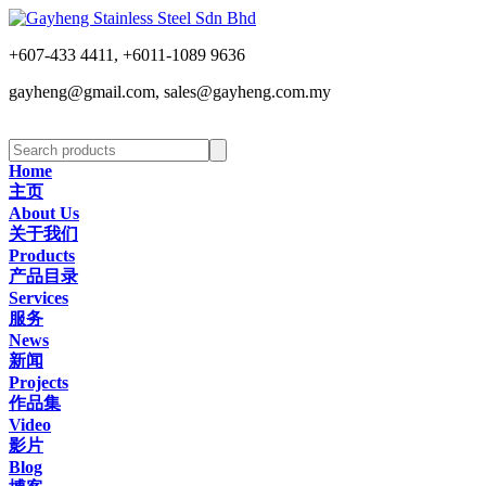
+607-433 4411, +6011-1089 9636
gayheng@gmail.com, sales@gayheng.com.my
Home
主页
About Us
关于我们
Products
产品目录
Services
服务
News
新闻
Projects
作品集
Video
影片
Blog