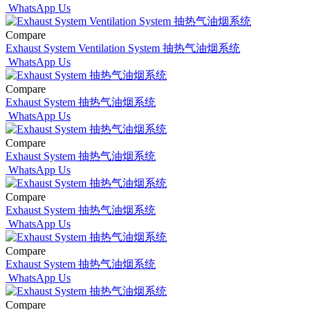
WhatsApp Us
Compare
Exhaust System Ventilation System 抽热气油烟系统
WhatsApp Us
Compare
Exhaust System 抽热气油烟系统
WhatsApp Us
Compare
Exhaust System 抽热气油烟系统
WhatsApp Us
Compare
Exhaust System 抽热气油烟系统
WhatsApp Us
Compare
Exhaust System 抽热气油烟系统
WhatsApp Us
Compare