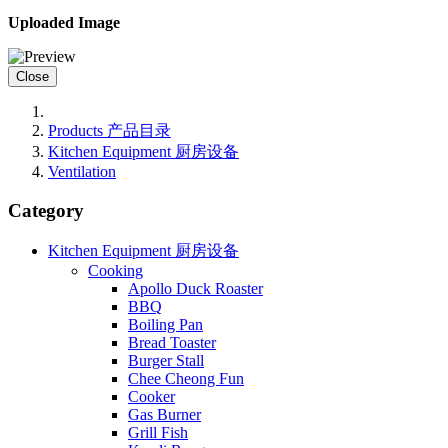
Uploaded Image
Close
Products 产品目录
Kitchen Equipment 厨房设备
Ventilation
Category
Kitchen Equipment 厨房设备
Cooking
Apollo Duck Roaster
BBQ
Boiling Pan
Bread Toaster
Burger Stall
Chee Cheong Fun
Cooker
Gas Burner
Grill Fish