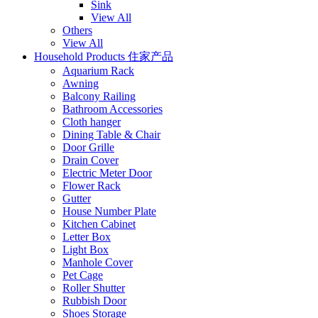
Sink
View All
Others
View All
Household Products 住家产品
Aquarium Rack
Awning
Balcony Railing
Bathroom Accessories
Cloth hanger
Dining Table & Chair
Door Grille
Drain Cover
Electric Meter Door
Flower Rack
Gutter
House Number Plate
Kitchen Cabinet
Letter Box
Light Box
Manhole Cover
Pet Cage
Roller Shutter
Rubbish Door
Shoes Storage