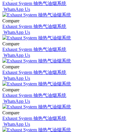
Exhaust System 抽热气油烟系统
WhatsApp Us
Compare
Exhaust System 抽热气油烟系统
WhatsApp Us
Compare
Exhaust System 抽热气油烟系统
WhatsApp Us
Compare
Exhaust System 抽热气油烟系统
WhatsApp Us
Compare
Exhaust System 抽热气油烟系统
WhatsApp Us
Compare
Exhaust System 抽热气油烟系统
WhatsApp Us