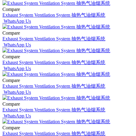
Compare
Exhaust System Ventilation System 抽热气油烟系统
WhatsApp Us
Compare
Exhaust System Ventilation System 抽热气油烟系统
WhatsApp Us
Compare
Exhaust System Ventilation System 抽热气油烟系统
WhatsApp Us
Compare
Exhaust System Ventilation System 抽热气油烟系统
WhatsApp Us
Compare
Exhaust System Ventilation System 抽热气油烟系统
WhatsApp Us
Compare
Exhaust System Ventilation System 抽热气油烟系统