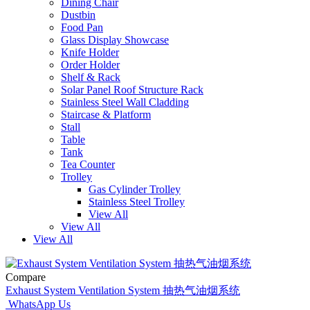
Dining Chair
Dustbin
Food Pan
Glass Display Showcase
Knife Holder
Order Holder
Shelf & Rack
Solar Panel Roof Structure Rack
Stainless Steel Wall Cladding
Staircase & Platform
Stall
Table
Tank
Tea Counter
Trolley
Gas Cylinder Trolley
Stainless Steel Trolley
View All
View All
View All
Compare
Exhaust System Ventilation System 抽热气油烟系统
WhatsApp Us