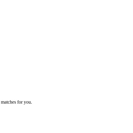
 matches for you.