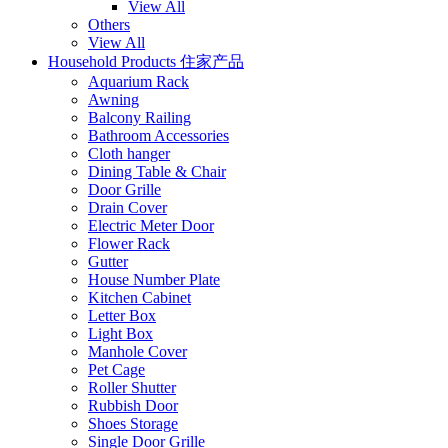
View All
Others
View All
Household Products 住家产品
Aquarium Rack
Awning
Balcony Railing
Bathroom Accessories
Cloth hanger
Dining Table & Chair
Door Grille
Drain Cover
Electric Meter Door
Flower Rack
Gutter
House Number Plate
Kitchen Cabinet
Letter Box
Light Box
Manhole Cover
Pet Cage
Roller Shutter
Rubbish Door
Shoes Storage
Single Door Grille