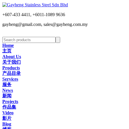
+607-433 4411, +6011-1089 9636
gayheng@gmail.com, sales@gayheng.com.my
Home
主页
About Us
关于我们
Products
产品目录
Services
服务
News
新闻
Projects
作品集
Video
影片
Blog