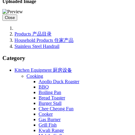
Uploaded Image
Close
Products 产品目录
Household Products 住家产品
Stainless Steel Handrail
Category
Kitchen Equipment 厨房设备
Cooking
Apollo Duck Roaster
BBQ
Boiling Pan
Bread Toaster
Burger Stall
Chee Cheong Fun
Cooker
Gas Burner
Grill Fish
Kwali Range