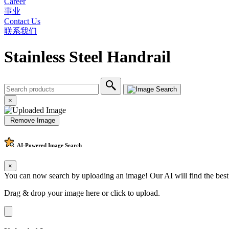
Career
事业
Contact Us
联系我们
Stainless Steel Handrail
×
Remove Image
AI-Powered
Image Search
×
You can now search by uploading an image! Our AI will find the best
Drag & drop your image here or
click to upload
.