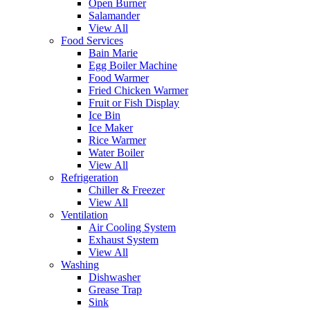
Open Burner
Salamander
View All
Food Services
Bain Marie
Egg Boiler Machine
Food Warmer
Fried Chicken Warmer
Fruit or Fish Display
Ice Bin
Ice Maker
Rice Warmer
Water Boiler
View All
Refrigeration
Chiller & Freezer
View All
Ventilation
Air Cooling System
Exhaust System
View All
Washing
Dishwasher
Grease Trap
Sink