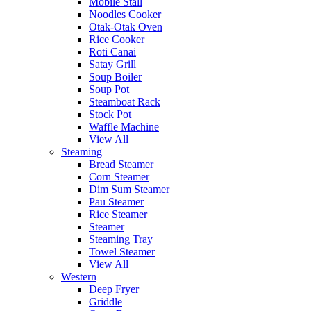
Mobile Stall
Noodles Cooker
Otak-Otak Oven
Rice Cooker
Roti Canai
Satay Grill
Soup Boiler
Soup Pot
Steamboat Rack
Stock Pot
Waffle Machine
View All
Steaming
Bread Steamer
Corn Steamer
Dim Sum Steamer
Pau Steamer
Rice Steamer
Steamer
Steaming Tray
Towel Steamer
View All
Western
Deep Fryer
Griddle