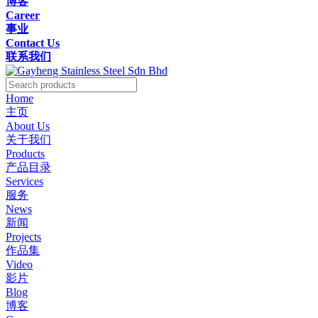
博客
Career
事业
Contact Us
联系我们
Home
主页
About Us
关于我们
Products
产品目录
Services
服务
News
新闻
Projects
作品集
Video
影片
Blog
博客