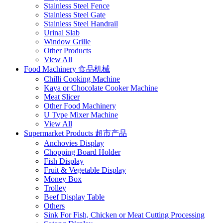
Stainless Steel Fence
Stainless Steel Gate
Stainless Steel Handrail
Urinal Slab
Window Grille
Other Products
View All
Food Machinery 食品机械
Chilli Cooking Machine
Kaya or Chocolate Cooker Machine
Meat Slicer
Other Food Machinery
U Type Mixer Machine
View All
Supermarket Products 超市产品
Anchovies Display
Chopping Board Holder
Fish Display
Fruit & Vegetable Display
Money Box
Trolley
Beef Display Table
Others
Sink For Fish, Chicken or Meat Cutting Processing