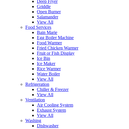
Deep Fryer
Griddle
Open Burner
Salamander
View All
Food Services
Bain Marie
Egg Boiler Machine
Food Warmer
Fried Chicken Warmer
Fruit or Fish Display
Ice Bin
Ice Maker
Rice Warmer
Water Boiler
View All
Refrigeration
Chiller & Freezer
View All
Ventilation
Air Cooling System
Exhaust System
View All
Washing
Dishwasher