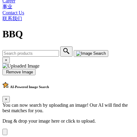
Career
事业
Contact Us
联系我们
BBQ
×
Remove Image
AI-Powered
Image Search
×
You can now search by uploading an image! Our AI will find the
best matches for you.
Drag & drop your image here or
click to upload
.