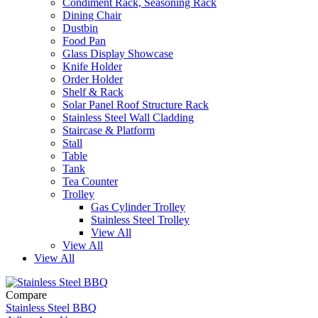
Condiment Rack, Seasoning Rack
Dining Chair
Dustbin
Food Pan
Glass Display Showcase
Knife Holder
Order Holder
Shelf & Rack
Solar Panel Roof Structure Rack
Stainless Steel Wall Cladding
Staircase & Platform
Stall
Table
Tank
Tea Counter
Trolley
Gas Cylinder Trolley
Stainless Steel Trolley
View All
View All
View All
Compare
Stainless Steel BBQ