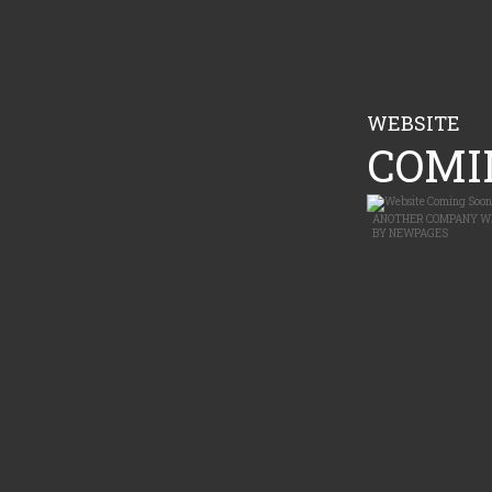
WEBSITE
COMIN
ANOTHER
COMPANY W
BY
NEWPAGES