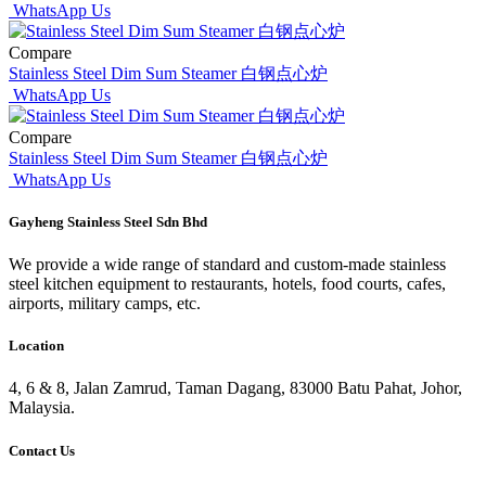
WhatsApp Us
Compare
Stainless Steel Dim Sum Steamer 白钢点心炉
WhatsApp Us
Compare
Stainless Steel Dim Sum Steamer 白钢点心炉
WhatsApp Us
Gayheng Stainless Steel Sdn Bhd
We provide a wide range of standard and custom-made stainless
steel kitchen equipment to restaurants, hotels, food courts, cafes,
airports, military camps, etc.
Location
4, 6 & 8, Jalan Zamrud, Taman Dagang, 83000 Batu Pahat, Johor,
Malaysia.
Contact Us