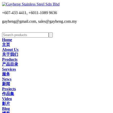
+607-433 4411, +6011-1089 9636
gayheng@gmail.com, sales@gayheng.com.my
Home
主页
About Us
关于我们
Products
产品目录
Services
服务
News
新闻
Projects
作品集
Video
影片
Blog