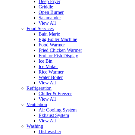
Deep Fryer
Griddle
Open Burner
Salamander
View All
Food Services
Bain Marie
Egg Boiler Machine
Food Warmer
Fried Chicken Warmer
Fruit or Fish Display
Ice Bin
Ice Maker
Rice Warmer
Water Boiler
View All
Refrigeration
Chiller & Freezer
View All
Ventilation
Air Cooling System
Exhaust System
View All
Washing
Dishwasher