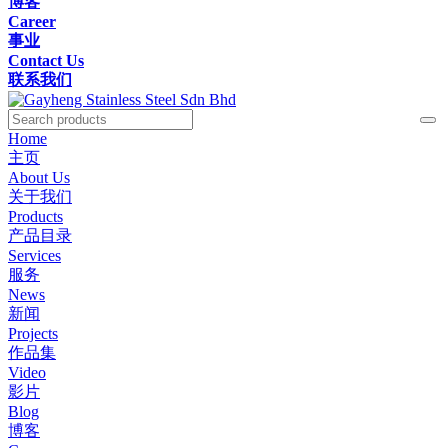
博客
Career
事业
Contact Us
联系我们
Home
主页
About Us
关于我们
Products
产品目录
Services
服务
News
新闻
Projects
作品集
Video
影片
Blog
博客