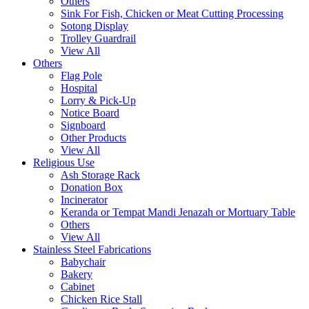
Others
Sink For Fish, Chicken or Meat Cutting Processing
Sotong Display
Trolley Guardrail
View All
Others
Flag Pole
Hospital
Lorry & Pick-Up
Notice Board
Signboard
Other Products
View All
Religious Use
Ash Storage Rack
Donation Box
Incinerator
Keranda or Tempat Mandi Jenazah or Mortuary Table
Others
View All
Stainless Steel Fabrications
Babychair
Bakery
Cabinet
Chicken Rice Stall