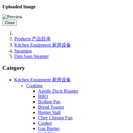
Uploaded Image
Close
Products 产品目录
Kitchen Equipment 厨房设备
Steaming
Dim Sum Steamer
Category
Kitchen Equipment 厨房设备
Cooking
Apollo Duck Roaster
BBQ
Boiling Pan
Bread Toaster
Burger Stall
Chee Cheong Fun
Cooker
Gas Burner