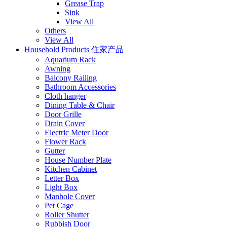
Grease Trap
Sink
View All
Others
View All
Household Products 住家产品
Aquarium Rack
Awning
Balcony Railing
Bathroom Accessories
Cloth hanger
Dining Table & Chair
Door Grille
Drain Cover
Electric Meter Door
Flower Rack
Gutter
House Number Plate
Kitchen Cabinet
Letter Box
Light Box
Manhole Cover
Pet Cage
Roller Shutter
Rubbish Door