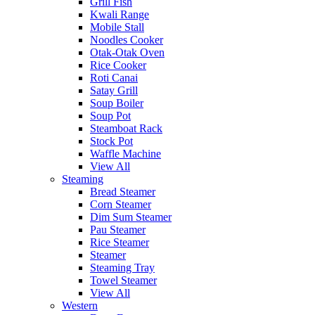
Grill Fish
Kwali Range
Mobile Stall
Noodles Cooker
Otak-Otak Oven
Rice Cooker
Roti Canai
Satay Grill
Soup Boiler
Soup Pot
Steamboat Rack
Stock Pot
Waffle Machine
View All
Steaming
Bread Steamer
Corn Steamer
Dim Sum Steamer
Pau Steamer
Rice Steamer
Steamer
Steaming Tray
Towel Steamer
View All
Western