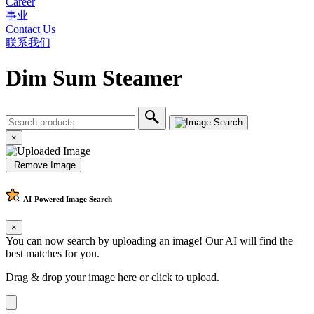
Career
事业
Contact Us
联系我们
Dim Sum Steamer
×
Remove Image
AI-Powered
Image Search
×
You can now search by uploading an image! Our AI will find the
best matches for you.
Drag & drop your image here or
click to upload
.