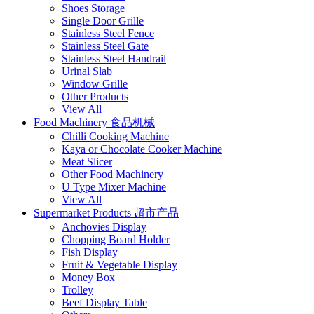
Shoes Storage
Single Door Grille
Stainless Steel Fence
Stainless Steel Gate
Stainless Steel Handrail
Urinal Slab
Window Grille
Other Products
View All
Food Machinery 食品机械
Chilli Cooking Machine
Kaya or Chocolate Cooker Machine
Meat Slicer
Other Food Machinery
U Type Mixer Machine
View All
Supermarket Products 超市产品
Anchovies Display
Chopping Board Holder
Fish Display
Fruit & Vegetable Display
Money Box
Trolley
Beef Display Table