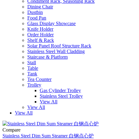
Condiment Rack, Seasoning Rack
Dining Chair
Dustbin
Food Pan
Glass Display Showcase
Knife Holder
Order Holder
Shelf & Rack
Solar Panel Roof Structure Rack
Stainless Steel Wall Cladding
Staircase & Platform
Stall
Table
Tank
Tea Counter
Trolley
Gas Cylinder Trolley
Stainless Steel Trolley
View All
View All
View All
Compare
Stainless Steel Dim Sum Steamer 白钢点心炉