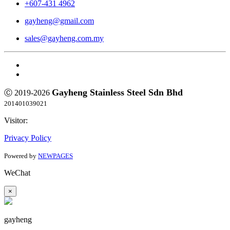
+607-431 4962
gayheng@gmail.com
sales@gayheng.com.my
Gayheng Stainless Steel Sdn Bhd
Ⓒ 2019-2026
201401039021
Visitor:
Privacy Policy
Powered by
NEWPAGES
WeChat
×
gayheng