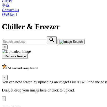
Career
事业
Contact Us
联系我们
Chiller & Freezer
×
Remove Image
AI-Powered
Image Search
×
You can now search by uploading an image! Our AI will find the best
Drag & drop your image here or
click to upload
.