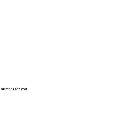
 matches for you.