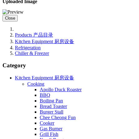
Uploaded Image
Close
Products 产品目录
Kitchen Equipment 厨房设备
Refrigeration
Chiller & Freezer
Category
Kitchen Equipment 厨房设备
Cooking
Apollo Duck Roaster
BBQ
Boiling Pan
Bread Toaster
Burger Stall
Chee Cheong Fun
Cooker
Gas Burner
Grill Fish