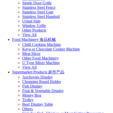
Single Door Grille
Stainless Steel Fence
Stainless Steel Gate
Stainless Steel Handrail
Urinal Slab
Window Grille
Other Products
View All
Food Machinery 食品机械
Chilli Cooking Machine
Kaya or Chocolate Cooker Machine
Meat Slicer
Other Food Machinery
U Type Mixer Machine
View All
Supermarket Products 超市产品
Anchovies Display
Chopping Board Holder
Fish Display
Fruit & Vegetable Display
Money Box
Trolley
Beef Display Table
Others