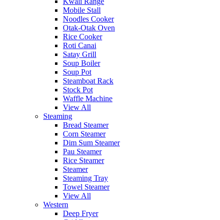
Kwali Range
Mobile Stall
Noodles Cooker
Otak-Otak Oven
Rice Cooker
Roti Canai
Satay Grill
Soup Boiler
Soup Pot
Steamboat Rack
Stock Pot
Waffle Machine
View All
Steaming
Bread Steamer
Corn Steamer
Dim Sum Steamer
Pau Steamer
Rice Steamer
Steamer
Steaming Tray
Towel Steamer
View All
Western
Deep Fryer