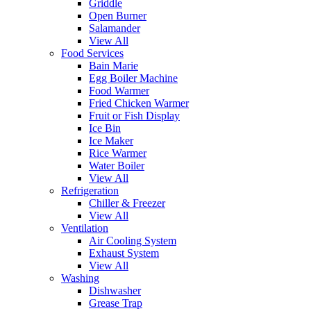
Griddle
Open Burner
Salamander
View All
Food Services
Bain Marie
Egg Boiler Machine
Food Warmer
Fried Chicken Warmer
Fruit or Fish Display
Ice Bin
Ice Maker
Rice Warmer
Water Boiler
View All
Refrigeration
Chiller & Freezer
View All
Ventilation
Air Cooling System
Exhaust System
View All
Washing
Dishwasher
Grease Trap