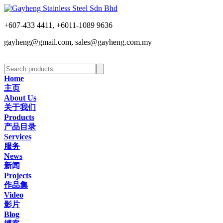
+607-433 4411, +6011-1089 9636
gayheng@gmail.com, sales@gayheng.com.my
Home
主页
About Us
关于我们
Products
产品目录
Services
服务
News
新闻
Projects
作品集
Video
影片
Blog