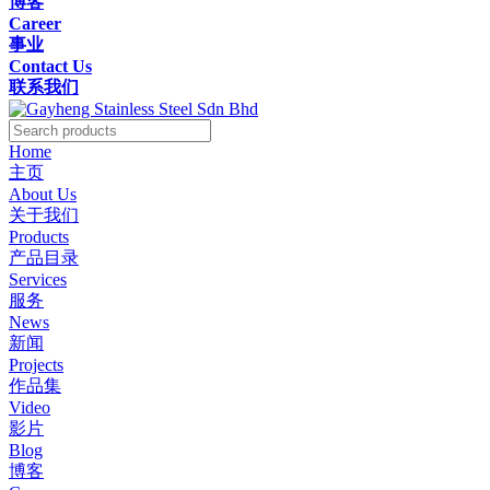
博客
Career
事业
Contact Us
联系我们
Home
主页
About Us
关于我们
Products
产品目录
Services
服务
News
新闻
Projects
作品集
Video
影片
Blog
博客