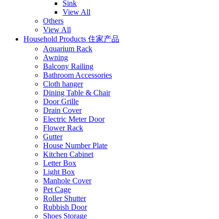
Sink
View All
Others
View All
Household Products 住家产品
Aquarium Rack
Awning
Balcony Railing
Bathroom Accessories
Cloth hanger
Dining Table & Chair
Door Grille
Drain Cover
Electric Meter Door
Flower Rack
Gutter
House Number Plate
Kitchen Cabinet
Letter Box
Light Box
Manhole Cover
Pet Cage
Roller Shutter
Rubbish Door
Shoes Storage