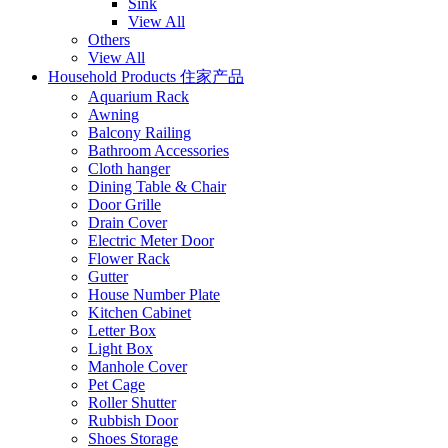
Sink
View All
Others
View All
Household Products 住家产品
Aquarium Rack
Awning
Balcony Railing
Bathroom Accessories
Cloth hanger
Dining Table & Chair
Door Grille
Drain Cover
Electric Meter Door
Flower Rack
Gutter
House Number Plate
Kitchen Cabinet
Letter Box
Light Box
Manhole Cover
Pet Cage
Roller Shutter
Rubbish Door
Shoes Storage