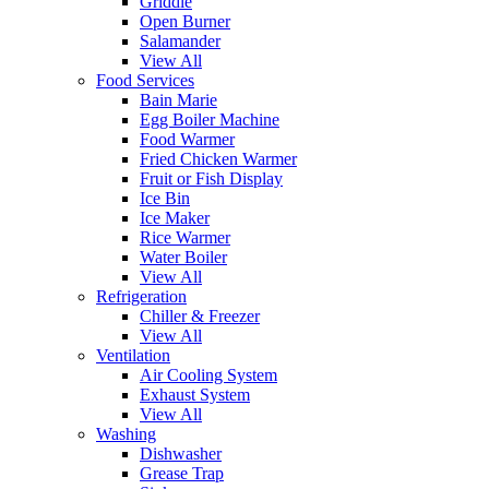
Griddle
Open Burner
Salamander
View All
Food Services
Bain Marie
Egg Boiler Machine
Food Warmer
Fried Chicken Warmer
Fruit or Fish Display
Ice Bin
Ice Maker
Rice Warmer
Water Boiler
View All
Refrigeration
Chiller & Freezer
View All
Ventilation
Air Cooling System
Exhaust System
View All
Washing
Dishwasher
Grease Trap