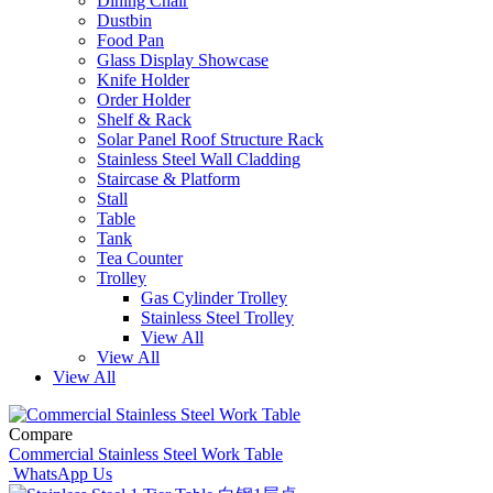
Dining Chair
Dustbin
Food Pan
Glass Display Showcase
Knife Holder
Order Holder
Shelf & Rack
Solar Panel Roof Structure Rack
Stainless Steel Wall Cladding
Staircase & Platform
Stall
Table
Tank
Tea Counter
Trolley
Gas Cylinder Trolley
Stainless Steel Trolley
View All
View All
View All
Compare
Commercial Stainless Steel Work Table
WhatsApp Us