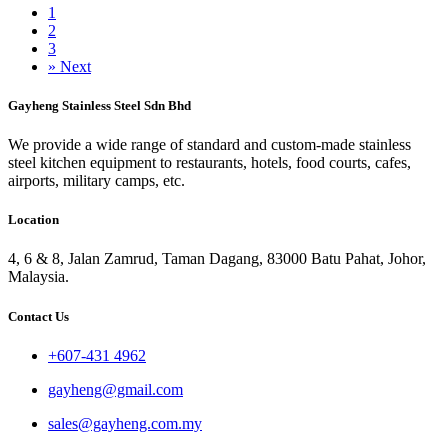
1
2
3
»
Next
Gayheng Stainless Steel Sdn Bhd
We provide a wide range of standard and custom-made stainless
steel kitchen equipment to restaurants, hotels, food courts, cafes,
airports, military camps, etc.
Location
4, 6 & 8, Jalan Zamrud, Taman Dagang, 83000 Batu Pahat, Johor,
Malaysia.
Contact Us
+607-431 4962
gayheng@gmail.com
sales@gayheng.com.my