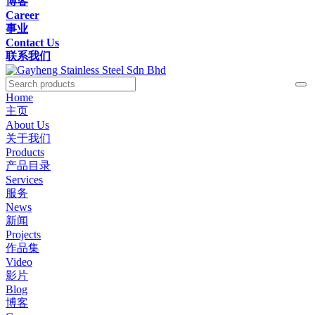
博客
Career
事业
Contact Us
联系我们
Home
主页
About Us
关于我们
Products
产品目录
Services
服务
News
新闻
Projects
作品集
Video
影片
Blog
博客