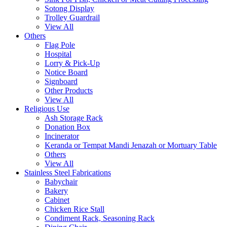
Sotong Display
Trolley Guardrail
View All
Others
Flag Pole
Hospital
Lorry & Pick-Up
Notice Board
Signboard
Other Products
View All
Religious Use
Ash Storage Rack
Donation Box
Incinerator
Keranda or Tempat Mandi Jenazah or Mortuary Table
Others
View All
Stainless Steel Fabrications
Babychair
Bakery
Cabinet
Chicken Rice Stall
Condiment Rack, Seasoning Rack