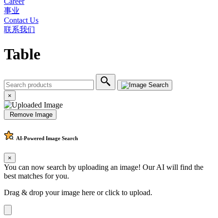
Career
事业
Contact Us
联系我们
Table
×
Remove Image
AI-Powered
Image Search
×
You can now search by uploading an image! Our AI will find the
best matches for you.
Drag & drop your image here or
click to upload
.