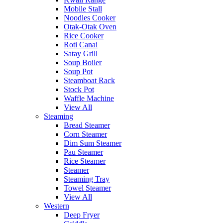
Mobile Stall
Noodles Cooker
Otak-Otak Oven
Rice Cooker
Roti Canai
Satay Grill
Soup Boiler
Soup Pot
Steamboat Rack
Stock Pot
Waffle Machine
View All
Steaming
Bread Steamer
Corn Steamer
Dim Sum Steamer
Pau Steamer
Rice Steamer
Steamer
Steaming Tray
Towel Steamer
View All
Western
Deep Fryer