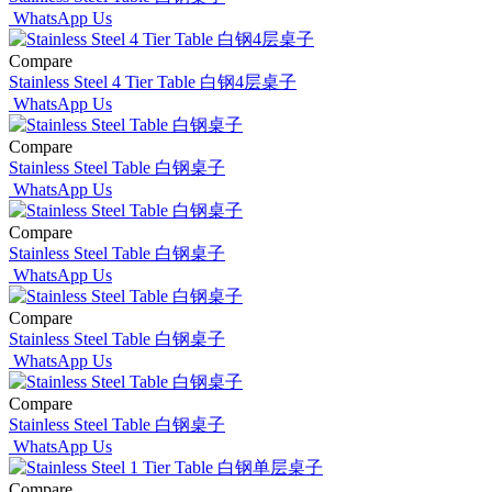
WhatsApp Us
Compare
Stainless Steel 4 Tier Table 白钢4层桌子
WhatsApp Us
Compare
Stainless Steel Table 白钢桌子
WhatsApp Us
Compare
Stainless Steel Table 白钢桌子
WhatsApp Us
Compare
Stainless Steel Table 白钢桌子
WhatsApp Us
Compare
Stainless Steel Table 白钢桌子
WhatsApp Us
Compare