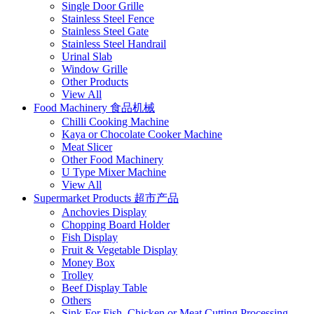
Single Door Grille
Stainless Steel Fence
Stainless Steel Gate
Stainless Steel Handrail
Urinal Slab
Window Grille
Other Products
View All
Food Machinery 食品机械
Chilli Cooking Machine
Kaya or Chocolate Cooker Machine
Meat Slicer
Other Food Machinery
U Type Mixer Machine
View All
Supermarket Products 超市产品
Anchovies Display
Chopping Board Holder
Fish Display
Fruit & Vegetable Display
Money Box
Trolley
Beef Display Table
Others
Sink For Fish, Chicken or Meat Cutting Processing