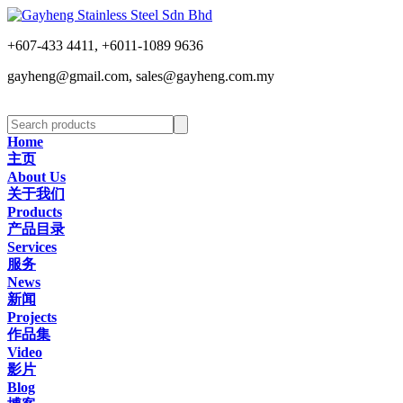
+607-433 4411, +6011-1089 9636
gayheng@gmail.com, sales@gayheng.com.my
Home
主页
About Us
关于我们
Products
产品目录
Services
服务
News
新闻
Projects
作品集
Video
影片
Blog