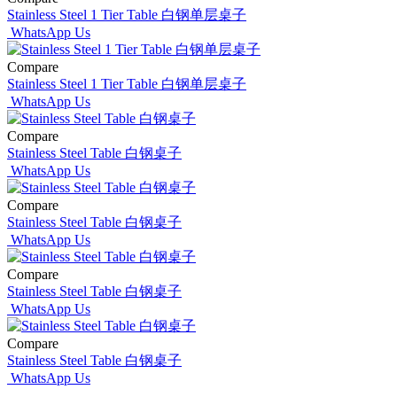
Stainless Steel 1 Tier Table 白钢单层桌子
WhatsApp Us
Compare
Stainless Steel 1 Tier Table 白钢单层桌子
WhatsApp Us
Compare
Stainless Steel Table 白钢桌子
WhatsApp Us
Compare
Stainless Steel Table 白钢桌子
WhatsApp Us
Compare
Stainless Steel Table 白钢桌子
WhatsApp Us
Compare
Stainless Steel Table 白钢桌子
WhatsApp Us