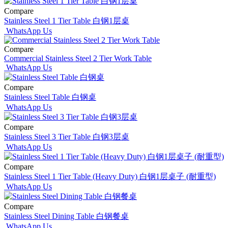
Compare
Stainless Steel 1 Tier Table 白钢1层桌
WhatsApp Us
Compare
Commercial Stainless Steel 2 Tier Work Table
WhatsApp Us
Compare
Stainless Steel Table 白钢桌
WhatsApp Us
Compare
Stainless Steel 3 Tier Table 白钢3层桌
WhatsApp Us
Compare
Stainless Steel 1 Tier Table (Heavy Duty) 白钢1层桌子 (耐重型)
WhatsApp Us
Compare
Stainless Steel Dining Table 白钢餐桌
WhatsApp Us