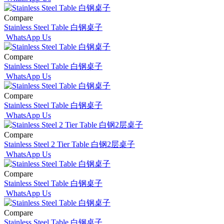
Compare
Stainless Steel Table 白钢桌子
WhatsApp Us
Compare
Stainless Steel Table 白钢桌子
WhatsApp Us
Compare
Stainless Steel Table 白钢桌子
WhatsApp Us
Compare
Stainless Steel 2 Tier Table 白钢2层桌子
WhatsApp Us
Compare
Stainless Steel Table 白钢桌子
WhatsApp Us
Compare
Stainless Steel Table 白钢桌子