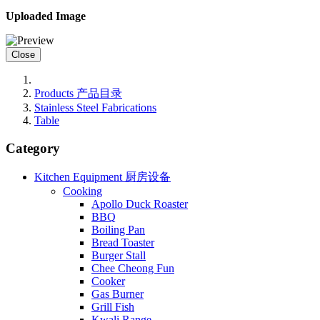
Uploaded Image
Close
Products 产品目录
Stainless Steel Fabrications
Table
Category
Kitchen Equipment 厨房设备
Cooking
Apollo Duck Roaster
BBQ
Boiling Pan
Bread Toaster
Burger Stall
Chee Cheong Fun
Cooker
Gas Burner
Grill Fish
Kwali Range