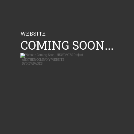
WEBSITE
COMING SOON...
ANOTHER
COMPANY WEBSITE
BY
NEWPAGES