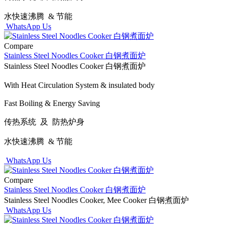
水快速沸腾 & 节能
WhatsApp Us
Compare
Stainless Steel Noodles Cooker 白钢煮面炉
Stainless Steel Noodles Cooker 白钢煮面炉
With Heat Circulation System & insulated body
Fast Boiling & Energy Saving
传热系统 及 防热炉身
水快速沸腾 & 节能
WhatsApp Us
Compare
Stainless Steel Noodles Cooker 白钢煮面炉
Stainless Steel Noodles Cooker, Mee Cooker 白钢煮面炉
WhatsApp Us