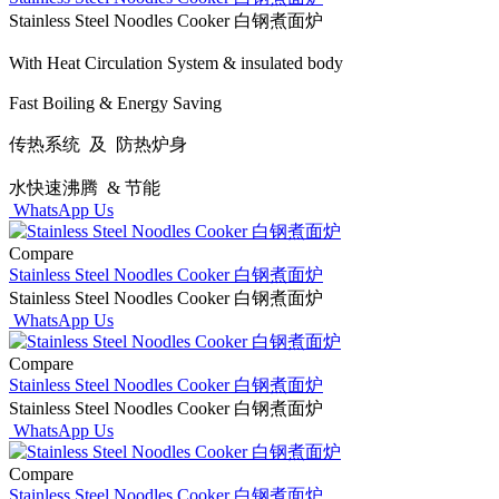
Stainless Steel Noodles Cooker 白钢煮面炉
With Heat Circulation System & insulated body
Fast Boiling & Energy Saving
传热系统 及 防热炉身
水快速沸腾 & 节能
WhatsApp Us
Compare
Stainless Steel Noodles Cooker 白钢煮面炉
Stainless Steel Noodles Cooker 白钢煮面炉
WhatsApp Us
Compare
Stainless Steel Noodles Cooker 白钢煮面炉
Stainless Steel Noodles Cooker 白钢煮面炉
WhatsApp Us
Compare
Stainless Steel Noodles Cooker 白钢煮面炉