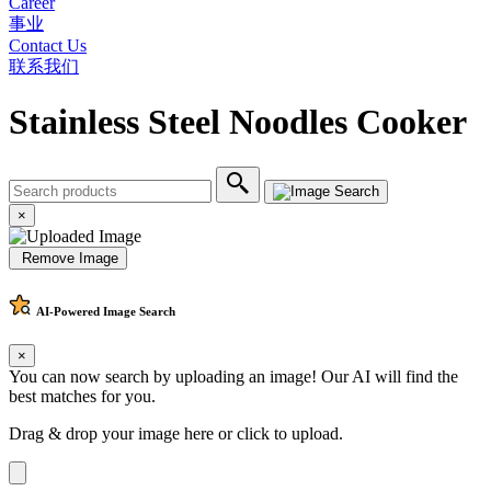
Career
事业
Contact Us
联系我们
Stainless Steel Noodles Cooker
×
Remove Image
AI-Powered
Image Search
×
You can now search by uploading an image! Our AI will find the
best matches for you.
Drag & drop your image here or
click to upload
.