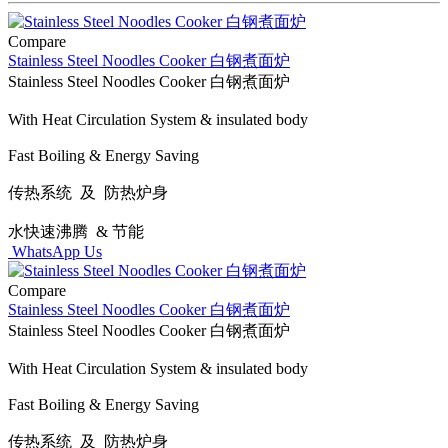
Compare
Stainless Steel Noodles Cooker 白钢煮面炉
Stainless Steel Noodles Cooker 白钢煮面炉
With Heat Circulation System & insulated body
Fast Boiling & Energy Saving
传热系统 及 防热炉身
水快速沸腾 & 节能
WhatsApp Us
Compare
Stainless Steel Noodles Cooker 白钢煮面炉
Stainless Steel Noodles Cooker 白钢煮面炉
With Heat Circulation System & insulated body
Fast Boiling & Energy Saving
传热系统 及 防热炉身