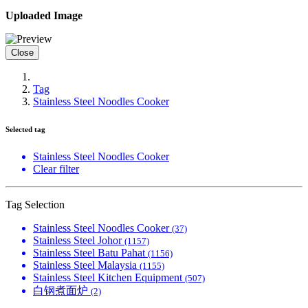
Uploaded Image
Close
Tag
Stainless Steel Noodles Cooker
Selected tag
Stainless Steel Noodles Cooker
Clear filter
Tag Selection
Stainless Steel Noodles Cooker
(37)
Stainless Steel Johor
(1157)
Stainless Steel Batu Pahat
(1156)
Stainless Steel Malaysia
(1155)
Stainless Steel Kitchen Equipment
(507)
白钢煮面炉
(2)