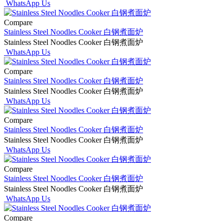
WhatsApp Us
Compare
Stainless Steel Noodles Cooker 白钢煮面炉
Stainless Steel Noodles Cooker 白钢煮面炉
WhatsApp Us
Compare
Stainless Steel Noodles Cooker 白钢煮面炉
Stainless Steel Noodles Cooker 白钢煮面炉
WhatsApp Us
Compare
Stainless Steel Noodles Cooker 白钢煮面炉
Stainless Steel Noodles Cooker 白钢煮面炉
WhatsApp Us
Compare
Stainless Steel Noodles Cooker 白钢煮面炉
Stainless Steel Noodles Cooker 白钢煮面炉
WhatsApp Us
Compare