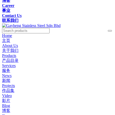
博客
Career
事业
Contact Us
联系我们
Home
主页
About Us
关于我们
Products
产品目录
Services
服务
News
新闻
Projects
作品集
Video
影片
Blog
博客