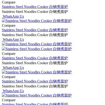
Compare
Stainless Steel Noodles Cooker 白钢煮面炉
Stainless Steel Noodles Cooker 白钢煮面炉
WhatsApp Us
Compare
Stainless Steel Noodles Cooker 白钢煮面炉
Stainless Steel Noodles Cooker 白钢煮面炉
WhatsApp Us
Compare
Stainless Steel Noodles Cooker 白钢煮面炉
Stainless Steel Noodles Cooker 白钢煮面炉
WhatsApp Us
Compare
Stainless Steel Noodles Cooker 白钢煮面炉
Stainless Steel Noodles Cooker 白钢煮面炉
WhatsApp Us
Compare
Stainless Steel Noodles Cooker 白钢煮面炉