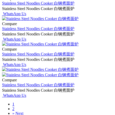
Stainless Steel Noodles Cooker 白钢煮面炉
Stainless Steel Noodles Cooker 白钢煮面炉
WhatsApp Us
Compare
Stainless Steel Noodles Cooker 白钢煮面炉
Stainless Steel Noodles Cooker 白钢煮面炉
WhatsApp Us
Compare
Stainless Steel Noodles Cooker 白钢煮面炉
Stainless Steel Noodles Cooker 白钢煮面炉
WhatsApp Us
Compare
Stainless Steel Noodles Cooker 白钢煮面炉
Stainless Steel Noodles Cooker 白钢煮面炉
WhatsApp Us
1
2
»
Next