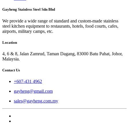
Gayheng Stainless Steel Sdn Bhd
We provide a wide range of standard and custom-made stainless
steel kitchen equipment to restaurants, hotels, food courts, cafes,
airports, military camps, etc.
Location
4, 6 & 8, Jalan Zamrud, Taman Dagang, 83000 Batu Pahat, Johor,
Malaysia.
Contact Us
+607-431 4962
gayheng@gmail.com
sales@gayheng.com.my