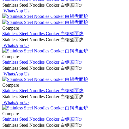
Stainless Steel Noodles Cooker 白钢煮面炉
WhatsApp Us
Compare
Stainless Steel Noodles Cooker 白钢煮面炉
Stainless Steel Noodles Cooker 白钢煮面炉
WhatsApp Us
Compare
Stainless Steel Noodles Cooker 白钢煮面炉
Stainless Steel Noodles Cooker 白钢煮面炉
WhatsApp Us
Compare
Stainless Steel Noodles Cooker 白钢煮面炉
Stainless Steel Noodles Cooker 白钢煮面炉
WhatsApp Us
Compare
Stainless Steel Noodles Cooker 白钢煮面炉
Stainless Steel Noodles Cooker 白钢煮面炉