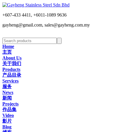
+607-433 4411, +6011-1089 9636
gayheng@gmail.com, sales@gayheng.com.my
Home
主页
About Us
关于我们
Products
产品目录
Services
服务
News
新闻
Projects
作品集
Video
影片
Blog