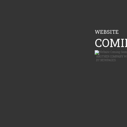
WEBSITE
COMIN
ANOTHER
COMPANY W
BY
NEWPAGES