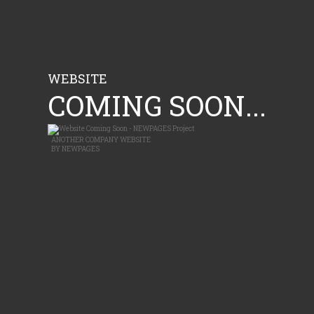
WEBSITE
COMING SOON...
ANOTHER
COMPANY WEBSITE
BY
NEWPAGES