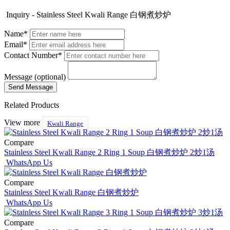
Inquiry - Stainless Steel Kwali Range 白钢煮炒炉
Name*
Email*
Contact Number*
Message (optional)
Related Products
View more
Kwali Range
Compare
Stainless Steel Kwali Range 2 Ring 1 Soup 白钢煮炒炉 2炒1汤
WhatsApp Us
Compare
Stainless Steel Kwali Range 白钢煮炒炉
WhatsApp Us
Compare