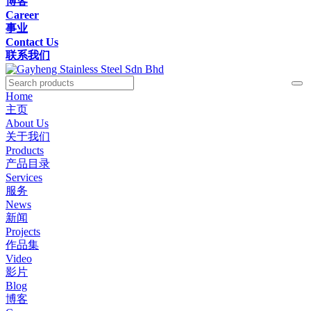
博客
Career
事业
Contact Us
联系我们
Home
主页
About Us
关于我们
Products
产品目录
Services
服务
News
新闻
Projects
作品集
Video
影片
Blog
博客