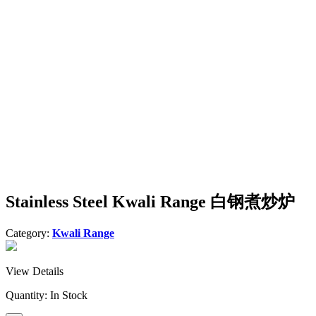
Stainless Steel Kwali Range 白钢煮炒炉
Category:
Kwali Range
View Details
Quantity:
In Stock