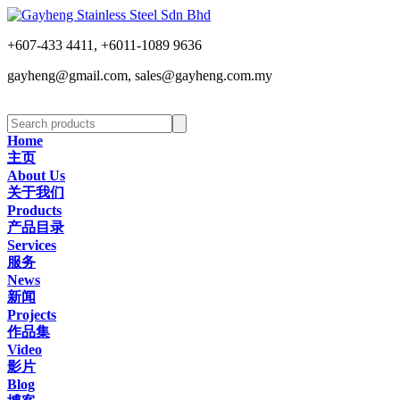
+607-433 4411, +6011-1089 9636
gayheng@gmail.com, sales@gayheng.com.my
Home
主页
About Us
关于我们
Products
产品目录
Services
服务
News
新闻
Projects
作品集
Video
影片
Blog