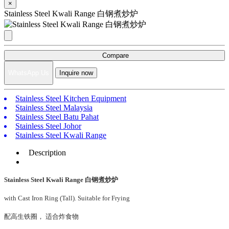
×
Stainless Steel Kwali Range 白钢煮炒炉
Compare
WhatsApp Us
Inquire now
Stainless Steel Kitchen Equipment
Stainless Steel Malaysia
Stainless Steel Batu Pahat
Stainless Steel Johor
Stainless Steel Kwali Range
Description
Stainless Steel Kwali Range 白钢煮炒炉
with Cast Iron Ring (Tall). Suitable for Frying
配高生铁圈， 适合炸食物