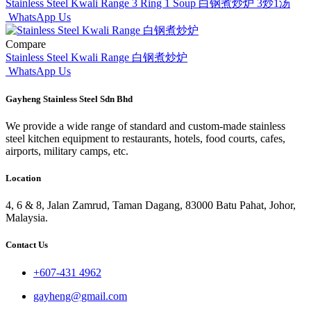
Stainless Steel Kwali Range 3 Ring 1 Soup 白钢煮炒炉 3炒1汤
WhatsApp Us
Compare
Stainless Steel Kwali Range 白钢煮炒炉
WhatsApp Us
Gayheng Stainless Steel Sdn Bhd
We provide a wide range of standard and custom-made stainless
steel kitchen equipment to restaurants, hotels, food courts, cafes,
airports, military camps, etc.
Location
4, 6 & 8, Jalan Zamrud, Taman Dagang, 83000 Batu Pahat, Johor,
Malaysia.
Contact Us
+607-431 4962
gayheng@gmail.com