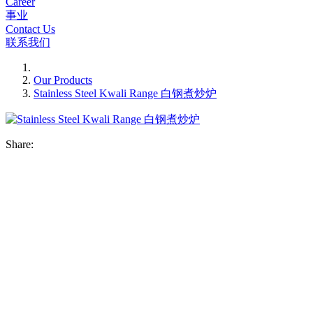
Career
事业
Contact Us
联系我们
Our Products
Stainless Steel Kwali Range 白钢煮炒炉
Share: