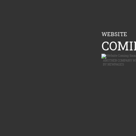
WEBSITE
COMIN
ANOTHER
COMPANY W
BY
NEWPAGES